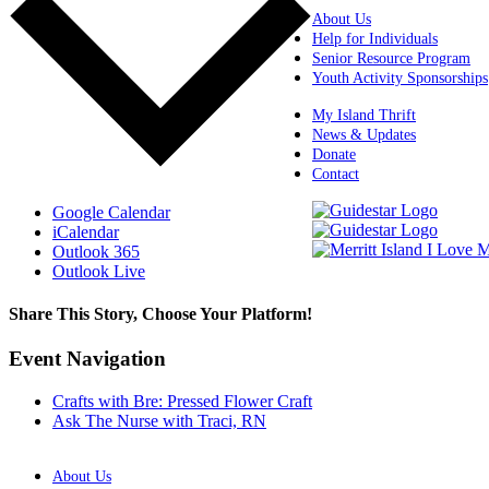
About Us
Help for Individuals
Senior Resource Program
Youth Activity Sponsorships
My Island Thrift
News & Updates
Donate
Contact
Google Calendar
iCalendar
Outlook 365
Outlook Live
Share This Story, Choose Your Platform!
Facebook
X
Reddit
LinkedIn
WhatsApp
Tumblr
Pinterest
Vk
Xing
Email
Event Navigation
Crafts with Bre: Pressed Flower Craft
Ask The Nurse with Traci, RN
About Us