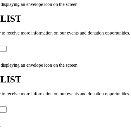
 LIST
r to receive more information on our events and donation opportunities.
 LIST
r to receive more information on our events and donation opportunities.