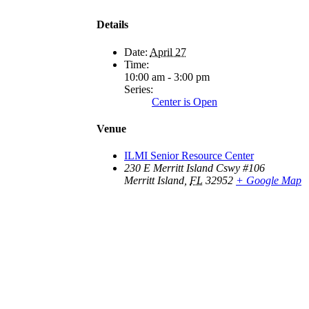
Details
Date:
April 27
Time:
10:00 am - 3:00 pm
Series:
Center is Open
Venue
ILMI Senior Resource Center
230 E Merritt Island Cswy #106
Merritt Island
,
FL
32952
+ Google Map