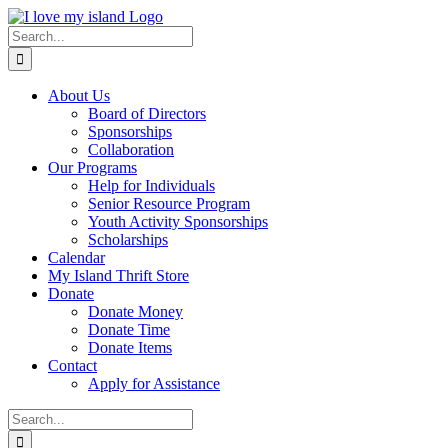
Skip
Facebook
X
Instagram
Pinterest
to
Search
content
for:
About Us
Board of Directors
Sponsorships
Collaboration
Our Programs
Help for Individuals
Senior Resource Program
Youth Activity Sponsorships
Scholarships
Calendar
My Island Thrift Store
Donate
Donate Money
Donate Time
Donate Items
Contact
Apply for Assistance
Search
for: