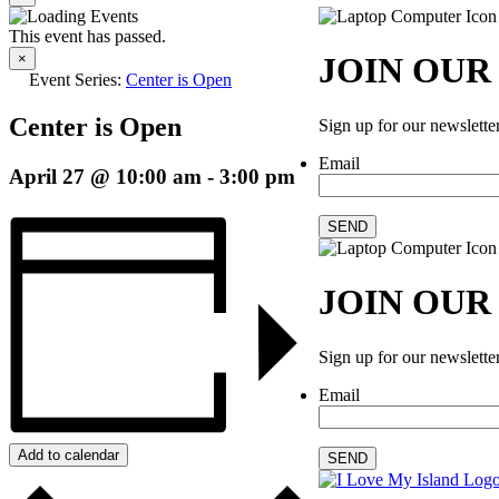
This event has passed.
×
JOIN OUR
Event Series:
Center is Open
Center is Open
Sign up for our newslette
Email
April 27 @ 10:00 am
-
3:00 pm
SEND
JOIN OUR
Sign up for our newslette
Email
Add to calendar
SEND