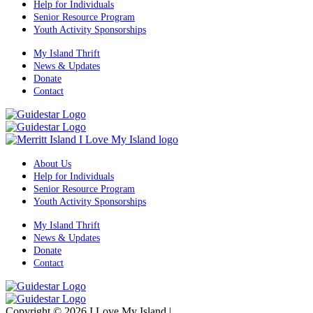
Help for Individuals
Senior Resource Program
Youth Activity Sponsorships
My Island Thrift
News & Updates
Donate
Contact
About Us
Help for Individuals
Senior Resource Program
Youth Activity Sponsorships
My Island Thrift
News & Updates
Donate
Contact
Copyright © 2026 I Love My Island
|