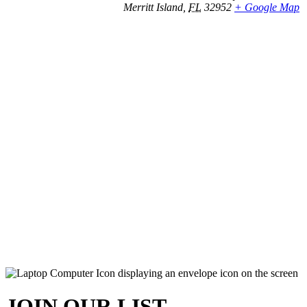
Merritt Island
,
FL
32952
+ Google Map
JOIN OUR LIST