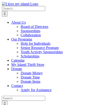
Skip
Facebook
X
Instagram
Pinterest
to
Search
content
for:
About Us
Board of Directors
Sponsorships
Collaboration
Our Programs
Help for Individuals
Senior Resource Program
Youth Activity Sponsorships
Scholarships
Calendar
My Island Thrift Store
Donate
Donate Money
Donate Time
Donate Items
Contact
Apply for Assistance
Search
for: