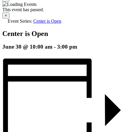
This event has passed.
×
Event Series:
Center is Open
Center is Open
June 30 @ 10:00 am
-
3:00 pm