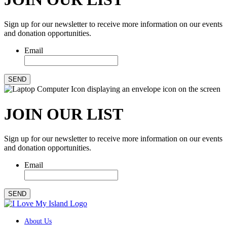
Sign up for our newsletter to receive more information on our events
and donation opportunities.
Email
SEND
JOIN OUR LIST
Sign up for our newsletter to receive more information on our events
and donation opportunities.
Email
SEND
About Us