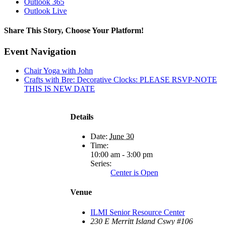
Outlook 365
Outlook Live
Share This Story, Choose Your Platform!
Facebook
X
Reddit
LinkedIn
WhatsApp
Tumblr
Pinterest
Vk
Xing
Email
Event Navigation
Chair Yoga with John
Crafts with Bre: Decorative Clocks: PLEASE RSVP-NOTE
THIS IS NEW DATE
Details
Date:
June 30
Time:
10:00 am - 3:00 pm
Series:
Center is Open
Venue
ILMI Senior Resource Center
230 E Merritt Island Cswy #106