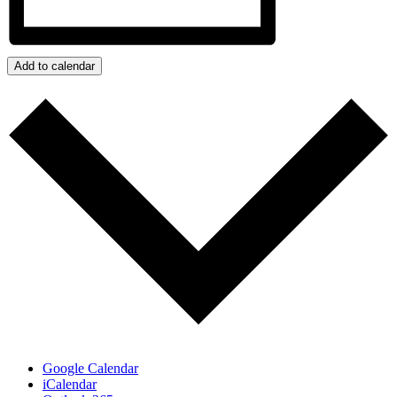
Add to calendar
Google Calendar
iCalendar