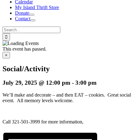
Calendar
My Island Thrift Store
Donate
Contact
Search
for:
This event has passed.
×
Social/Activity
July 29, 2025 @ 12:00 pm
-
3:00 pm
We’ll make and decorate – and then EAT – cookies. Great social
event. All memory levels welcome.
Call 321-501-3999 for more information,