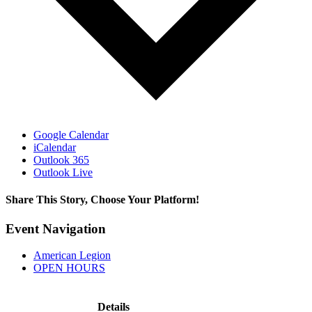
Google Calendar
iCalendar
Outlook 365
Outlook Live
Share This Story, Choose Your Platform!
Facebook
X
Reddit
LinkedIn
WhatsApp
Tumblr
Pinterest
Vk
Xing
Email
Event Navigation
American Legion
OPEN HOURS
Details