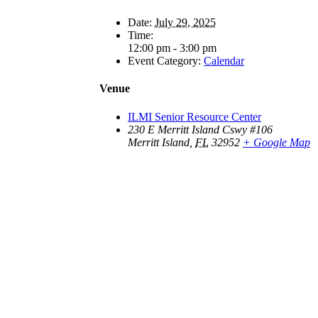
Date:
July 29, 2025
Time:
12:00 pm - 3:00 pm
Event Category:
Calendar
Venue
ILMI Senior Resource Center
230 E Merritt Island Cswy #106
Merritt Island
,
FL
32952
+ Google Map