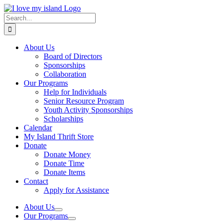
Skip
Facebook
X
Instagram
Pinterest
to
Search
content
for:
About Us
Board of Directors
Sponsorships
Collaboration
Our Programs
Help for Individuals
Senior Resource Program
Youth Activity Sponsorships
Scholarships
Calendar
My Island Thrift Store
Donate
Donate Money
Donate Time
Donate Items
Contact
Apply for Assistance
About Us
Our Programs