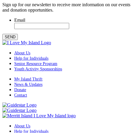
Sign up for our newsletter to receive more information on our events
and donation opportunities.
Email
SEND
About Us
Help for Individuals
Senior Resource Program
Youth Activity Sponsorships
My Island Thrift
News & Updates
Donate
Contact
About Us
Help for Individuals