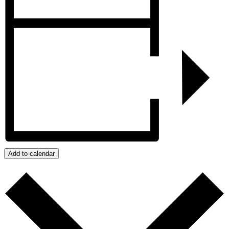
Add to calendar