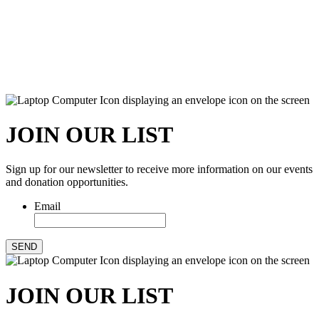
JOIN OUR LIST
Sign up for our newsletter to receive more information on our events
and donation opportunities.
Email
SEND
JOIN OUR LIST