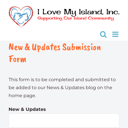
Skip
to
content
New & Updates Submission
Form
This form is to be completed and submitted to
be added to our News & Updates blog on the
home page.
New & Updates