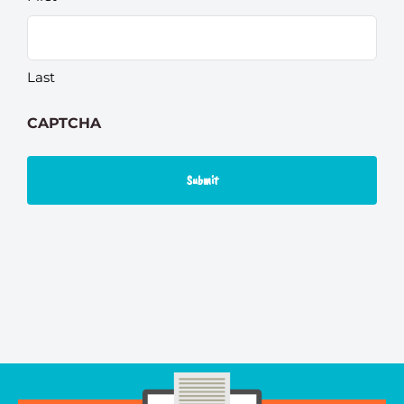
Last
CAPTCHA