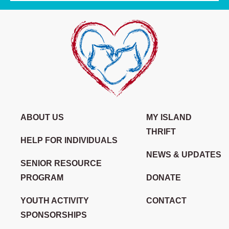
ABOUT US
MY ISLAND
THRIFT
HELP FOR INDIVIDUALS
NEWS & UPDATES
SENIOR RESOURCE
PROGRAM
DONATE
YOUTH ACTIVITY
CONTACT
SPONSORSHIPS