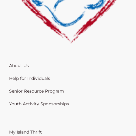
About Us
Help for Individuals
Senior Resource Program
Youth Activity Sponsorships
My Island Thrift