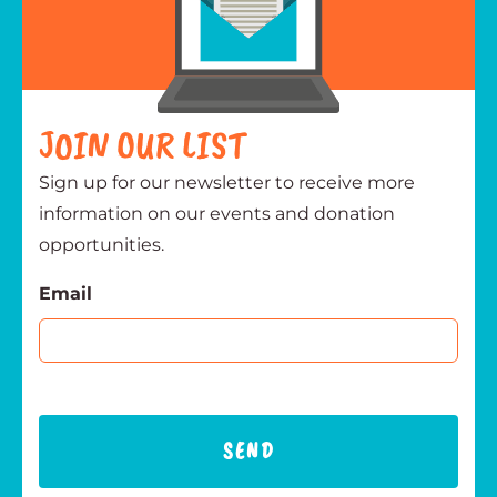
JOIN OUR LIST
Sign up for our newsletter to receive more
information on our events and donation
opportunities.
Email