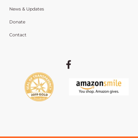
News & Updates
Donate
Contact