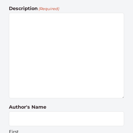
Description
(Required)
Author's Name
First